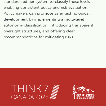
standardized tier system to classify these levels,
enabling consistent policy and risk evaluation.
Policymakers can promote safer technological
development by implementing a multi-level
autonomy classification, introducing transparent
oversight structures, and offering clear
recommendations for mitigating risks.