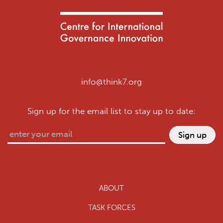
info@think7.org
Sign up for the email list to stay up to date:
ABOUT
TASK FORCES