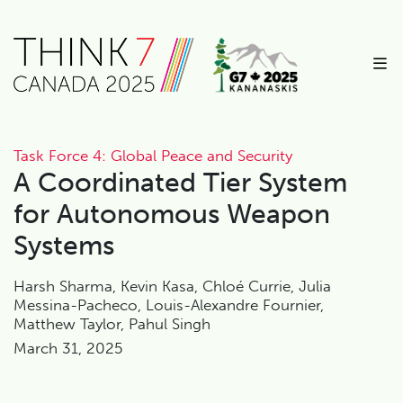
Task Force 4: Global Peace and Security
A Coordinated Tier System
for Autonomous Weapon
Systems
Harsh Sharma, Kevin Kasa, Chloé Currie, Julia
Messina-Pacheco, Louis-Alexandre Fournier,
Matthew Taylor, Pahul Singh
March 31, 2025