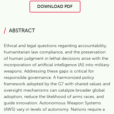
DOWNLOAD PDF
ABSTRACT
Ethical and legal questions regarding accountability,
humanitarian law compliance, and the preservation
of human judgment in lethal decisions arise with the
incorporation of artificial intelligence (AI) into military
weapons. Addressing these gaps is critical for
responsible governance. A harmonized policy
framework adopted by the G7 with shared values and
oversight mechanisms can catalyze broader global
adoption, reduce the likelihood of arms races, and
guide innovation. Autonomous Weapon Systems
(AWS) vary in levels of autonomy. Nations require a